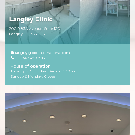
Langley Clinic
20019 83A Avenue, Suite 100
Langley BC, V2Y 5K5
langley@bio-international.com
+1 604-542-6868
Hours of operation
Tuesday to Saturday 10am to 6:30pm
Sunday & Monday: Closed