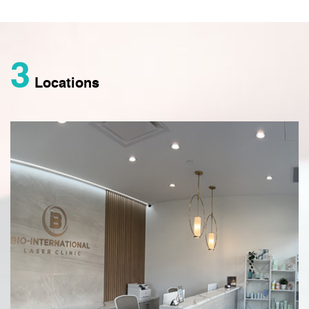
3
Locations