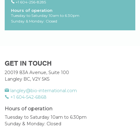
+1 604-256-8285
Hours of operation
Tuesday to Saturday 10am to 6:30pm
Sunday & Monday: Closed
GET IN TOUCH
20019 83A Avenue, Suite 100
Langley BC, V2Y 5K5
langley@bio-international.com
+1 604-542-6868
Hours of operation
Tuesday to Saturday 10am to 6:30pm
Sunday & Monday: Closed