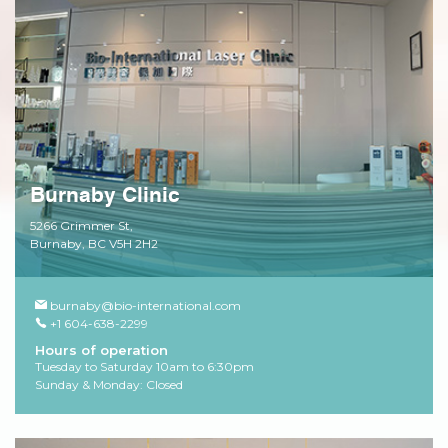
Burnaby Clinic
5266 Grimmer St,
Burnaby, BC V5H 2H2
burnaby@bio-international.com
+1 604-638-2299
Hours of operation
Tuesday to Saturday 10am to 6:30pm
Sunday & Monday: Closed