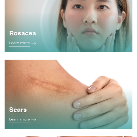
Rosacea
Learn more
Scars
Learn more