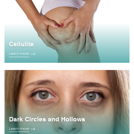
Cellulite
Learn more
Dark Circles and Hollows
Learn more