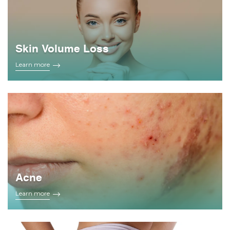
Skin Volume Loss
Learn more
Acne
Learn more