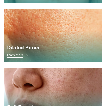
Dilated Pores
Learn more