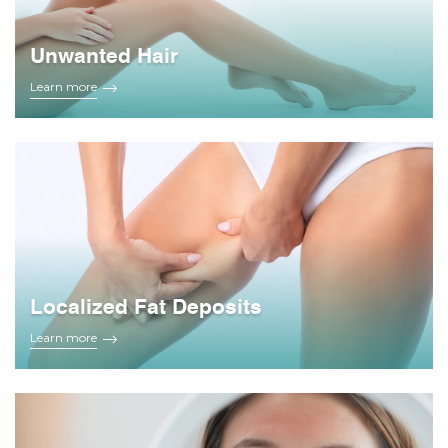
Unwanted Hair
Learn more
Localized Fat Deposits
Learn more