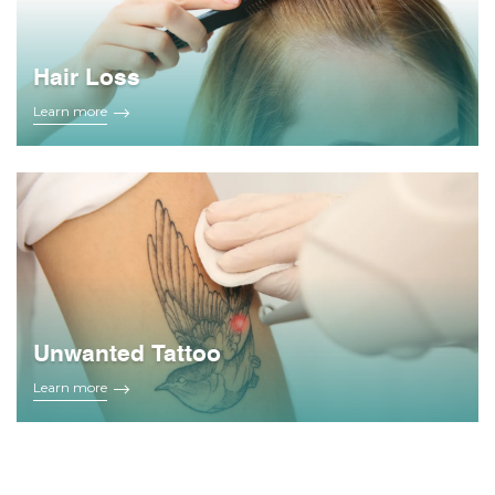
Hair Loss
Learn more
Unwanted Tattoo
Learn more