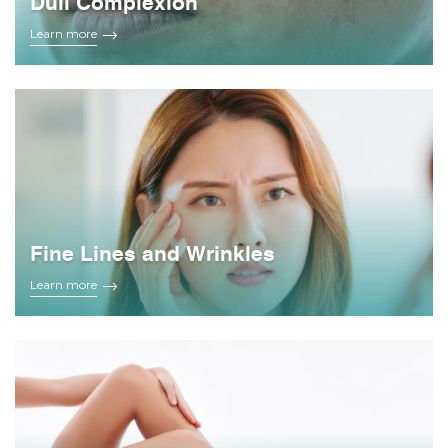
Dull Complexion
Learn more
Fine Lines and Wrinkles
Learn more