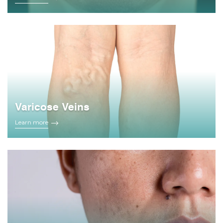
Varicose Veins
Learn more