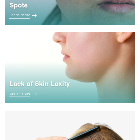
Spots
Learn more
Lack of Skin Laxity
Learn more