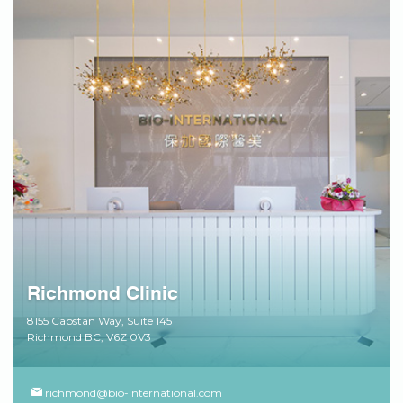
Richmond Clinic
8155 Capstan Way, Suite 145
Richmond BC, V6Z 0V3
richmond@bio-international.com