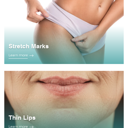
Stretch Marks
Learn more
Thin Lips
Learn more