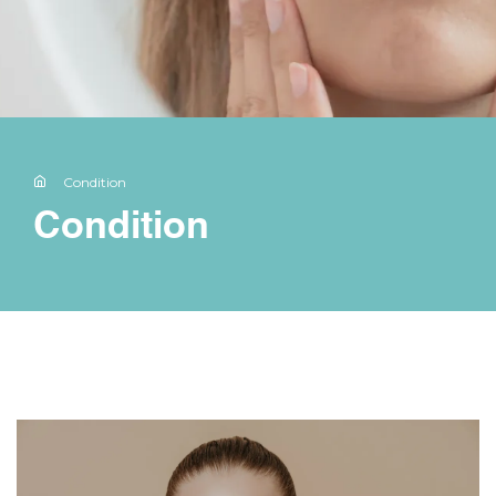
Condition
Condition