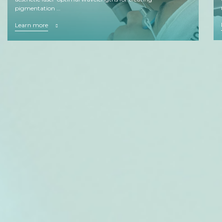
pigmentation …
Learn more