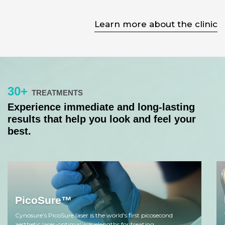
Learn more about the clinic
30+
TREATMENTS
Experience immediate and long-lasting
results that help you look and feel your
best.
PicoSure™
Cynosure’s PicoSure laser is the world's first picosecond
aesthetic laser-optimal wavelengths for treating