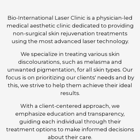
Bio-International Laser Clinic is a physician-led
medical aesthetic clinic dedicated to providing
non-surgical skin rejuvenation treatments
using the most advanced laser technology.
We specialize in treating various skin
discolourations, such as melasma and
unwanted pigmentation, for all skin types. Our
focus is on prioritizing our clients' needs and by
this, we strive to help them achieve their ideal
results.
With a client-centered approach, we
emphasize education and transparency,
guiding each individual through their
treatment options to make informed decisions
about their care.