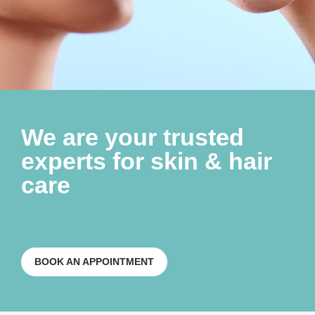
We are your trusted
experts for skin & hair
care
BOOK AN APPOINTMENT